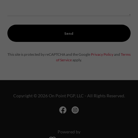
Send
This site is protected by reCAPTCHA and the Google
Privacy Policy
and
Terms
of Service
apply.
Copyright © 2026 On Point PGP, LLC - All Rights Reserved.
Powered by