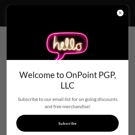
WEDDING PROGRAM
Welcome to OnPoint PGP,
LLC
Subscribe to our email list for on going discounts
and free merchandise!
Subscribe