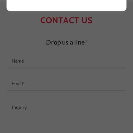
CONTACT US
Drop us a line!
Name
Email*