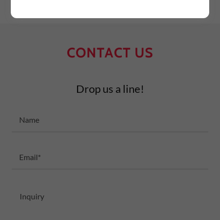
CONTACT US
Drop us a line!
Name
Email*