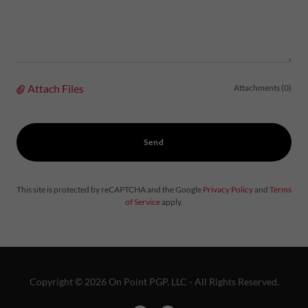
Attach Files
Attachments (0)
Send
This site is protected by reCAPTCHA and the Google
Privacy Policy
and
Terms
of Service
apply.
Copyright © 2026 On Point PGP, LLC - All Rights Reserved.