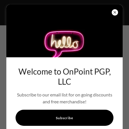
PRINTS THAT TELL YOUR
STORY GALLERY
Welcome to OnPoint PGP,
LLC
Subscribe to our email list for on going discounts
and free merchandise!
Subscribe