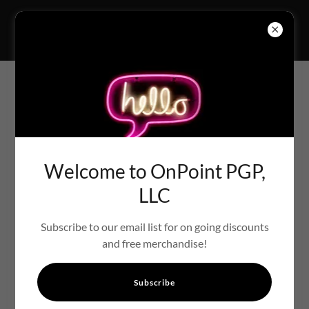
PROGRAMS FOR EVERY
EVENT
Welcome to OnPoint PGP,
LLC
Subscribe to our email list for on going discounts
and free merchandise!
Subscribe