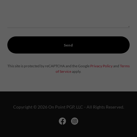
Send
This site is protected by reCAPTCHA and the Google
Privacy Policy
and
Terms
of Service
apply.
Copyright © 2026 On Point PGP, LLC - All Rights Reserved.