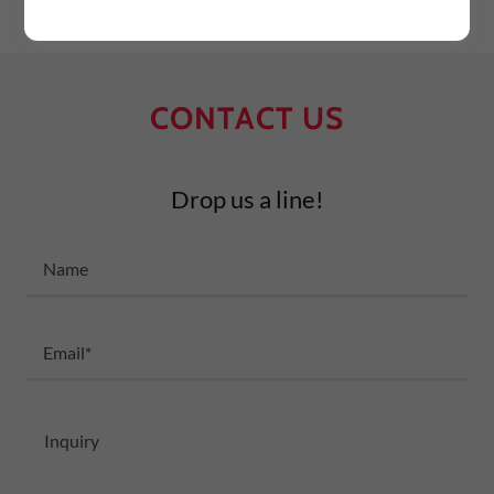
CONTACT US
Drop us a line!
Name
Email*